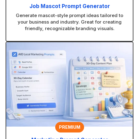
Job Mascot Prompt Generator
Generate mascot-style prompt ideas tailored to
your business and industry. Great for creating
friendly, recognizable branding visuals.
PREMIUM