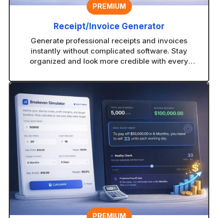
PREMIUM
Receipt/Invoice Generator
Generate professional receipts and invoices
instantly without complicated software. Stay
organized and look more credible with every
transaction.
PREMIUM