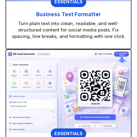
ESSENTIALS
Business Text Formatter
Turn plain text into clean, readable, and well-
structured content for social media posts. Fix
spacing, line breaks, and formatting with one click.
ESSENTIALS