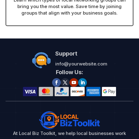
bring you the most value. Save time by joining
groups that align with your business goals.
Support
info@yourwebsite.com
Follow Us:
At Local Biz Toolkit, we help local businesses work