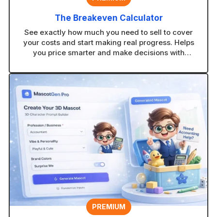
The Breakeven Calculator
See exactly how much you need to sell to cover
your costs and start making real progress. Helps
you price smarter and make decisions with
confidence.
PREMIUM