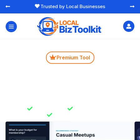
Free Essential Marketing Tools




Premium Tool

Networking Group Finder
Learn which types of local networking groups can
bring you the most value. Save time by joining groups
that align with your business goals.

Instant Results

Unlimited Usage

Secure & Private