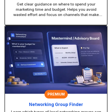
Get clear guidance on where to spend your
marketing time and budget. Helps you avoid
wasted effort and focus on channels that make
sense for your business.
PREMIUM
Networking Group Finder
Learn which types of local networking groups can