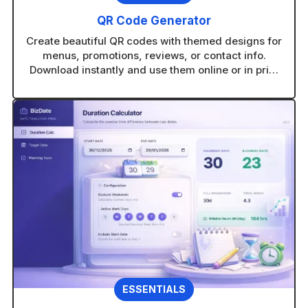
QR Code Generator
Create beautiful QR codes with themed designs for
menus, promotions, reviews, or contact info.
Download instantly and use them online or in print
without technical setup.
ESSENTIALS