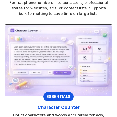
Format phone numbers into consistent, professional
styles for websites, ads, or contact lists. Supports
bulk formatting to save time on large lists.
ESSENTIALS
Character Counter
Count characters and words accurately for ads,