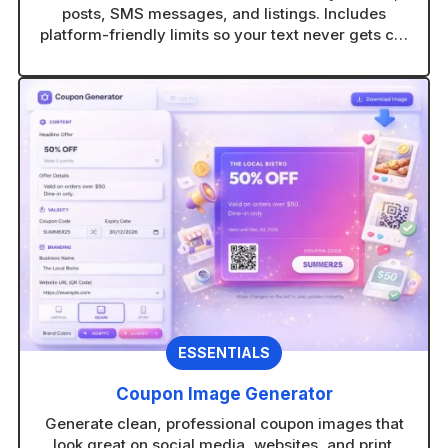
posts, SMS messages, and listings. Includes
platform-friendly limits so your text never gets cut
off.
ESSENTIALS
Coupon Image Generator
Generate clean, professional coupon images that
look great on social media, websites, and print.