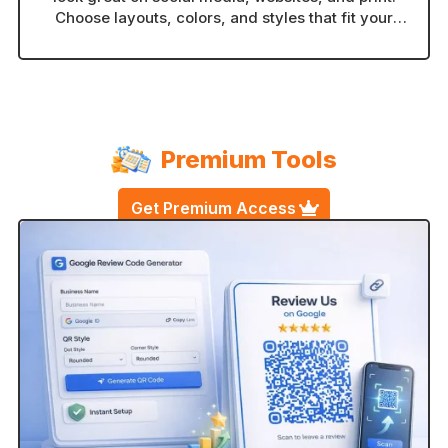
Choose layouts, colors, and styles that fit your
brand in seconds.
Premium Tools
Get Premium Access