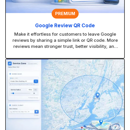
PREMIUM
Google Review QR Code
Make it effortless for customers to leave Google
reviews by sharing a simple link or QR code. More
reviews mean stronger trust, better visibility, and
more new customers finding your business.