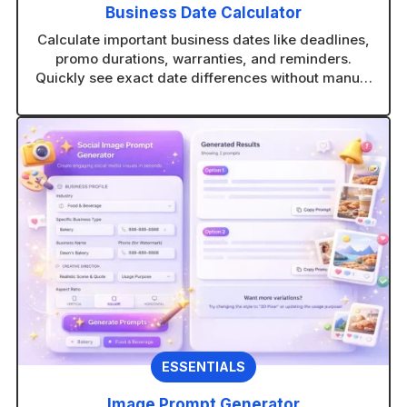
Business Date Calculator
Calculate important business dates like deadlines,
promo durations, warranties, and reminders.
Quickly see exact date differences without manual
counting.
ESSENTIALS
Image Prompt Generator