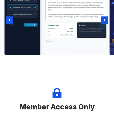



Member Access Only