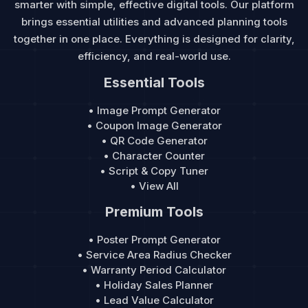
smarter with simple, effective digital tools. Our platform
brings essential utilities and advanced planning tools
together in one place. Everything is designed for clarity,
efficiency, and real-world use.
Essential Tools
• Image Prompt Generator
• Coupon Image Generator
• QR Code Generator
• Character Counter
• Script & Copy Tuner
• View All
Premium Tools
• Poster Prompt Generator
• Service Area Radius Checker
• Warranty Period Calculator
• Holiday Sales Planner
• Lead Value Calculator