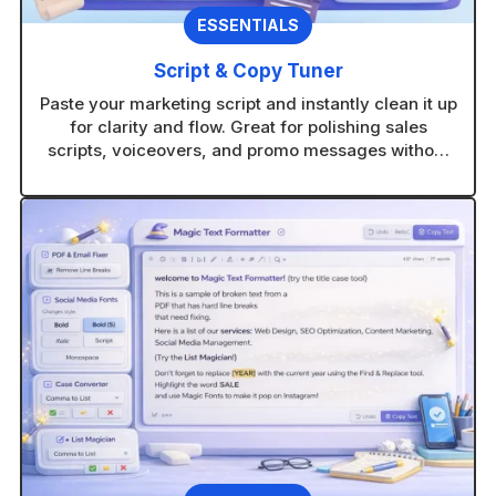
ESSENTIALS
Script & Copy Tuner
Paste your marketing script and instantly clean it up
for clarity and flow. Great for polishing sales
scripts, voiceovers, and promo messages without
rewriting from scratch.