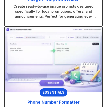
Create ready-to-use image prompts designed
specifically for local promotions, offers, and
announcements. Perfect for generating eye-
catching visuals in any AI image tool without
guesswork.
ESSENTIALS
Phone Number Formatter