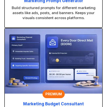
Marketing Prompt Generator
Build structured prompts for different marketing
assets like ads, posts, and banners. Keeps your
visuals consistent across platforms.
PREMIUM
Marketing Budget Consultant