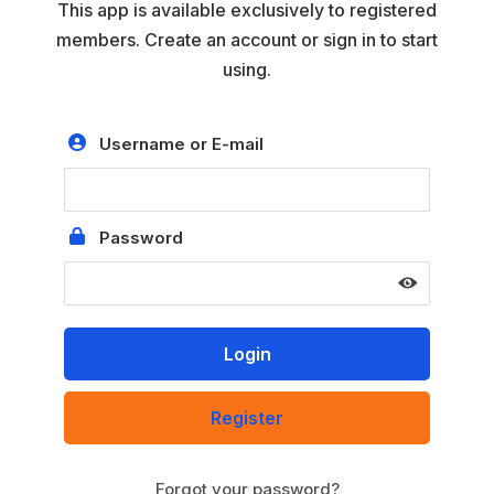
This app is available exclusively to registered
members. Create an account or sign in to start
using.
Username or E-mail
Password
Register
Forgot your password?