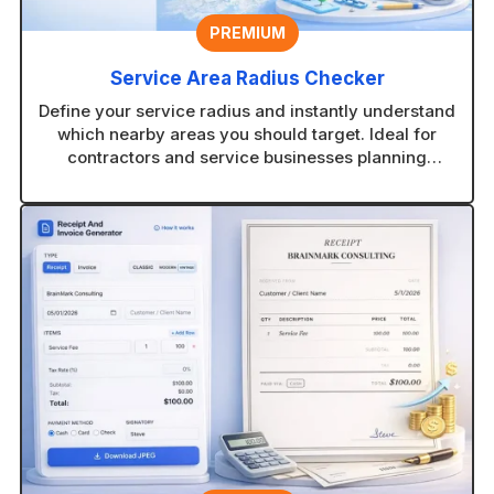
PREMIUM
Service Area Radius Checker
Define your service radius and instantly understand
which nearby areas you should target. Ideal for
contractors and service businesses planning
coverage zones.