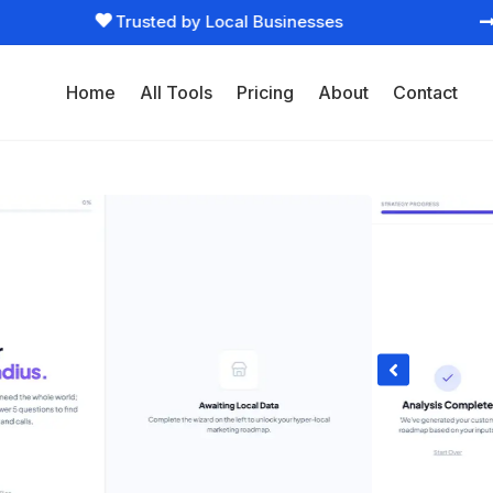
Trusted by Local Businesses

Home
All Tools
Pricing
About
Contact
ltant

eting right now. Cuts through overwhelm and
vate