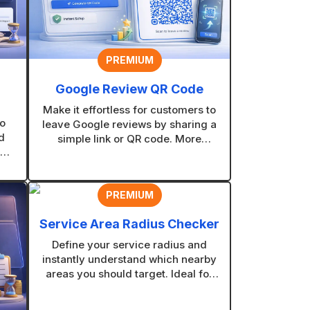
PREMIUM
Google Review QR Code
Make it effortless for customers to
o
leave Google reviews by sharing a
d
simple link or QR code. More
ed
reviews mean stronger trust, better
at
visibility, and more new customers
.
finding your business.
PREMIUM
Service Area Radius Checker
Define your service radius and
instantly understand which nearby
areas you should target. Ideal for
contractors and service businesses
planning coverage zones.