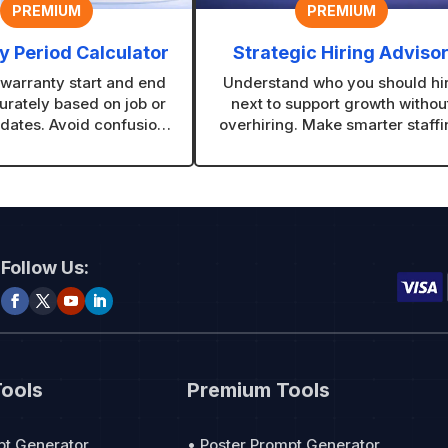
PREMIUM
PREMIUM
 Period Calculator
Strategic Hiring Adviso
 warranty start and end
Understand who you should hi
urately based on job or
next to support growth withou
dates. Avoid confusion
overhiring. Make smarter staff
ve customers clear,
decisions based on your real
nal warranty timelines.
needs.
Follow Us:
Tools
Premium Tools
pt Generator
• Poster Prompt Generator