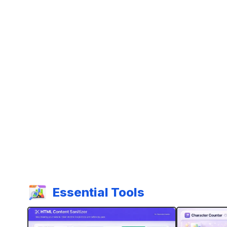
Essential Tools