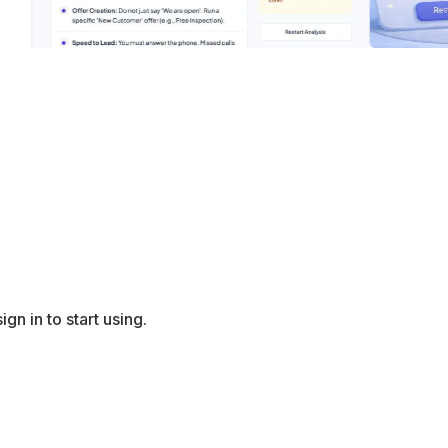
gn in to start using.