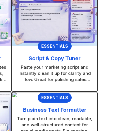
ESSENTIALS
r
Script & Copy Tuner
tes
Paste your marketing script and
s,
instantly clean it up for clarity and
kly
flow. Great for polishing sales
out
scripts, voiceovers, and promo
messages without rewriting from
ESSENTIALS
scratch.
Business Text Formatter
Turn plain text into clean, readable,
and well-structured content for
social media posts. Fix spacing,