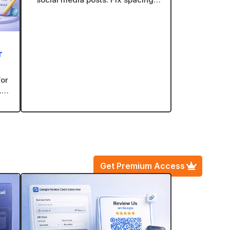
line breaks, and formatting with
one click.
r
for
.
ve
Get Premium Access