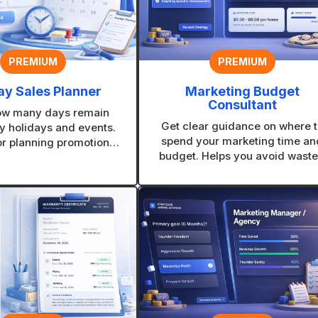
PREMIUM
PREMIUM
ay Sales Planner
Marketing Budget
Consultant
ow many days remain
Get clear guidance on where t
y holidays and events.
spend your marketing time an
or planning promotions
budget. Helps you avoid wast
ng urgency at the right
effort and focus on channels th
time.
make sense for your business