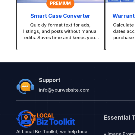
PREMIUM
Smart Case Converter
Warranty
Quickly format text for ads,
Calculate
listings, and posts without manual
dates acc
edits. Saves time and keeps your
purchase 
content looking clean and
and gi
consistent.
professio
Support
info@yourwebsite.com
Essential 
At Local Biz Toolkit, we help local
• Image Prom