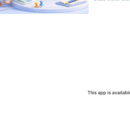
This app is availabl