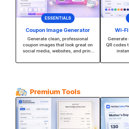
ESSENTIALS
Coupon Image Generator
Wi-Fi
Generate clean, professional
Generate s
coupon images that look great on
QR codes t
social media, websites, and print.
instan
Choose layouts, colors, and styles
restauran
that fit your brand in seconds.
Premium Tools