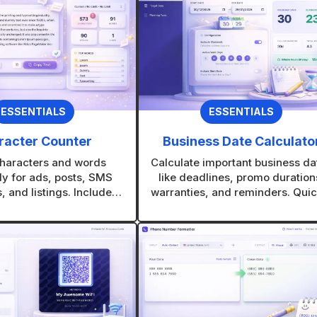
v
e
:
ESSENTIALS
ESSENTIALS
racter Counter
Business Date Calculato
haracters and words
Calculate important business da
ly for ads, posts, SMS
like deadlines, promo duration
 and listings. Includes
warranties, and reminders. Quic
iendly limits so your text
see exact date differences with
ver gets cut off.
manual counting.