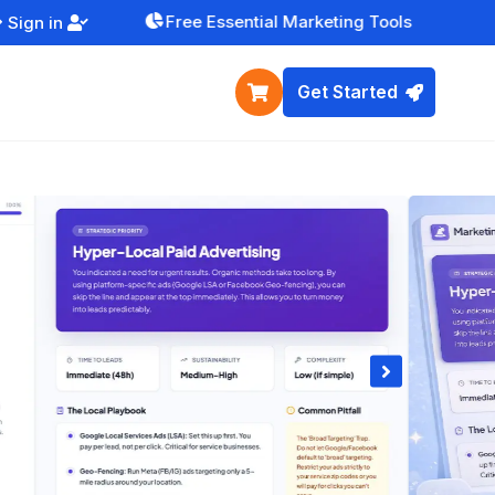
Free Essential Marketing Tools
Sign in


Get Started

