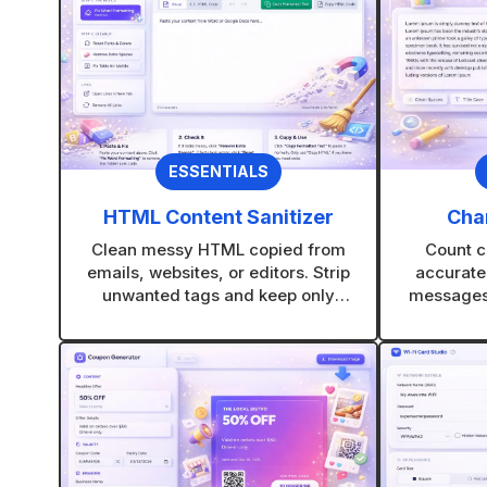
ESSENTIALS
HTML Content Sanitizer
Cha
Clean messy HTML copied from
Count c
emails, websites, or editors. Strip
accurate
unwanted tags and keep only
messages,
clean, usable content.
platform-fr
ne