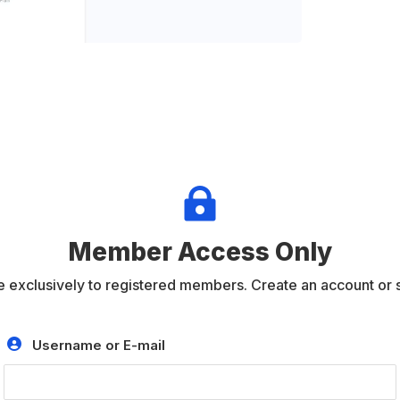

Member Access Only
e exclusively to registered members. Create an account or si
Username or E-mail