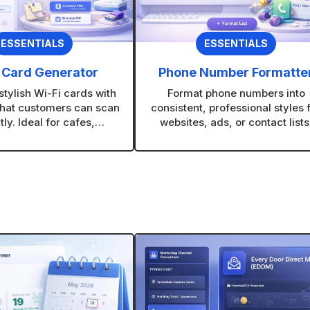
ESSENTIALS
ESSENTIALS
 Card Generator
Phone Number Formatte
tylish Wi-Fi cards with
Format phone numbers into
hat customers can scan
consistent, professional styles 
tly. Ideal for cafes,
websites, ads, or contact lists
ts, offices, and retail
Supports bulk formatting to sa
stores.
time on large lists.