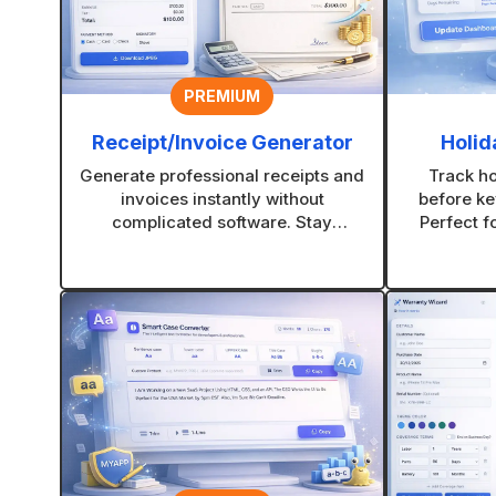
PREMIUM
Receipt/Invoice Generator
Holid
Generate professional receipts and
Track h
invoices instantly without
before ke
complicated software. Stay
Perfect f
organized and look more credible
and creati
with every transaction.