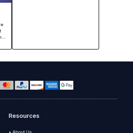
r
re
t
ing
Resources
• About Us