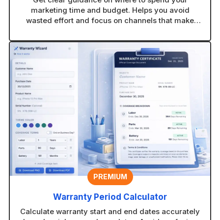
marketing time and budget. Helps you avoid
wasted effort and focus on channels that make
sense for your business.
PREMIUM
Warranty Period Calculator
Calculate warranty start and end dates accurately