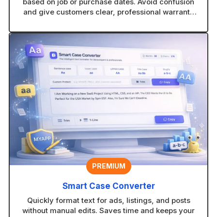
based on job or purchase dates. Avoid confusion
and give customers clear, professional warranty
timelines.
PREMIUM
Smart Case Converter
Quickly format text for ads, listings, and posts
without manual edits. Saves time and keeps your