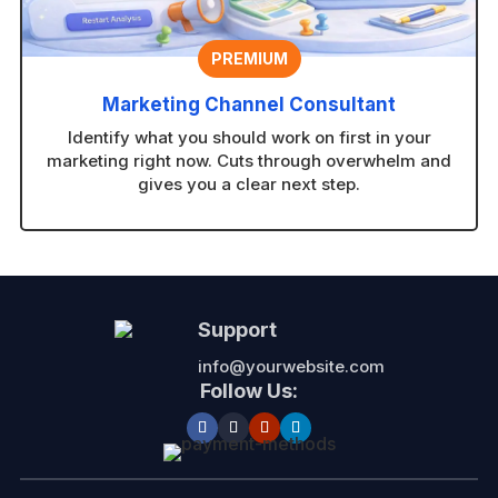
PREMIUM
Marketing Channel Consultant
Identify what you should work on first in your
marketing right now. Cuts through overwhelm and
gives you a clear next step.
Support
info@yourwebsite.com
Follow Us: