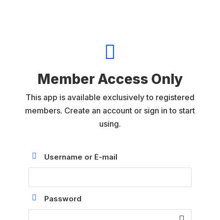

Member Access Only
This app is available exclusively to registered
members. Create an account or sign in to start
using.
Username or E-mail
Password