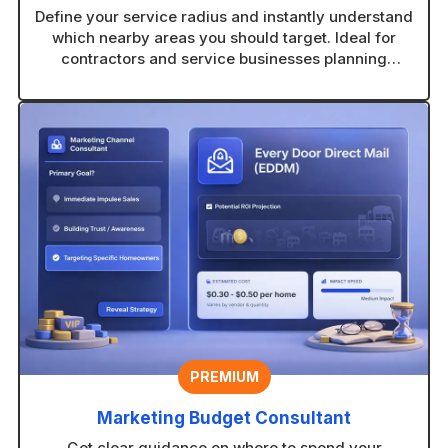
Define your service radius and instantly understand
which nearby areas you should target. Ideal for
contractors and service businesses planning
coverage zones.
PREMIUM
Marketing Budget Consultant
Get clear guidance on where to spend your