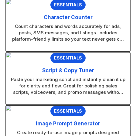
ESSENTIALS
Character Counter
Count characters and words accurately for ads,
posts, SMS messages, and listings. Includes
platform-friendly limits so your text never gets cut
off.
ESSENTIALS
Script & Copy Tuner
Paste your marketing script and instantly clean it up
for clarity and flow. Great for polishing sales
scripts, voiceovers, and promo messages without
rewriting from scratch.
ESSENTIALS
Image Prompt Generator
Create ready-to-use image prompts designed