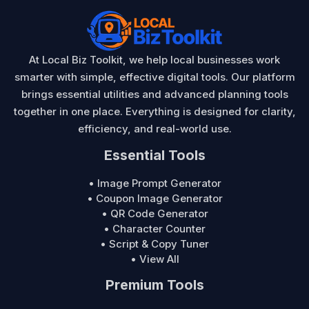
At Local Biz Toolkit, we help local businesses work
smarter with simple, effective digital tools. Our platform
brings essential utilities and advanced planning tools
together in one place. Everything is designed for clarity,
efficiency, and real-world use.
Essential Tools
• Image Prompt Generator
• Coupon Image Generator
• QR Code Generator
• Character Counter
• Script & Copy Tuner
• View All
Premium Tools