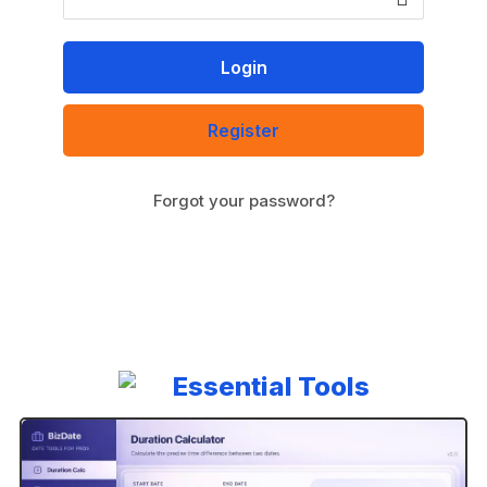
Register
Forgot your password?
A
l
t
e
r
n
Essential Tools
a
t
i