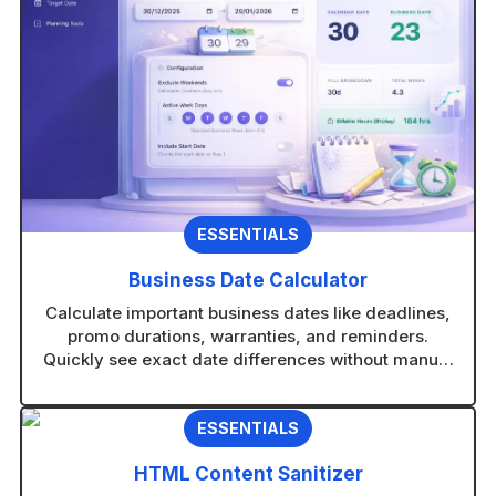
v
e
:
ESSENTIALS
Business Date Calculator
Calculate important business dates like deadlines,
promo durations, warranties, and reminders.
Quickly see exact date differences without manual
counting.
ESSENTIALS
HTML Content Sanitizer