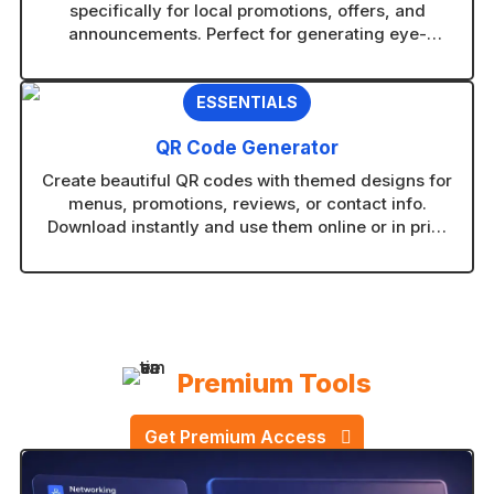
specifically for local promotions, offers, and
announcements. Perfect for generating eye-
catching visuals in any AI image tool without
guesswork.
ESSENTIALS
QR Code Generator
Create beautiful QR codes with themed designs for
menus, promotions, reviews, or contact info.
Download instantly and use them online or in print
without technical setup.
Premium Tools
Get Premium Access