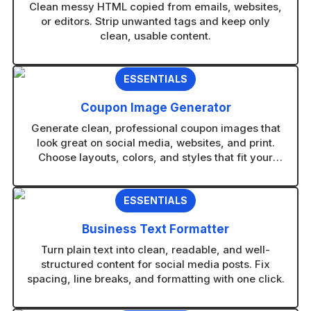
Clean messy HTML copied from emails, websites,
or editors. Strip unwanted tags and keep only
clean, usable content.
ESSENTIALS
Coupon Image Generator
Generate clean, professional coupon images that
look great on social media, websites, and print.
Choose layouts, colors, and styles that fit your
brand in seconds.
ESSENTIALS
Business Text Formatter
Turn plain text into clean, readable, and well-
structured content for social media posts. Fix
spacing, line breaks, and formatting with one click.