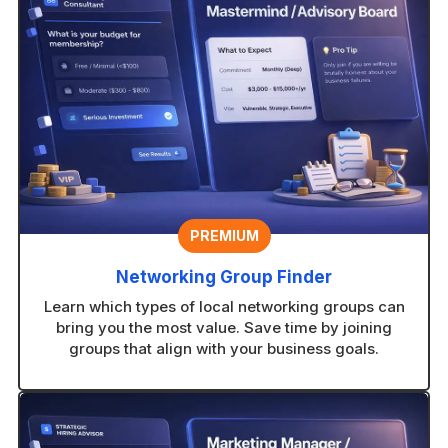
PREMIUM
Networking Group Finder
Learn which types of local networking groups can
bring you the most value. Save time by joining
groups that align with your business goals.