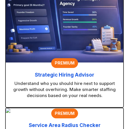
PREMIUM
Strategic Hiring Advisor
Understand who you should hire next to support
growth without overhiring. Make smarter staffing
decisions based on your real needs.
PREMIUM
Service Area Radius Checker