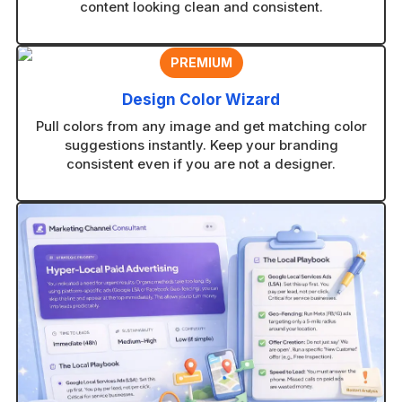
content looking clean and consistent.
PREMIUM
Design Color Wizard
Pull colors from any image and get matching color
suggestions instantly. Keep your branding
consistent even if you are not a designer.