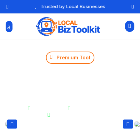

Free Essential Marketing Tools




Premium Tool
Holiday Sales Planner
Track how many days remain before key holidays and
events. Perfect for planning promotions and creating
urgency at the right time.


Instant Results
Unlimited Usage

Secure & Private

