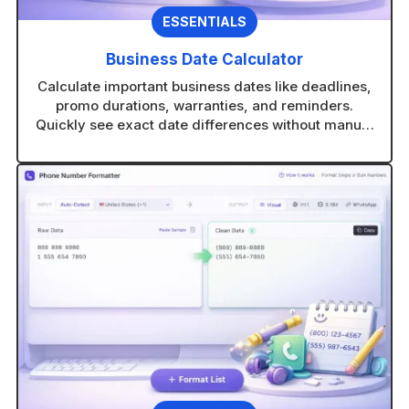
ESSENTIALS
Business Date Calculator
Calculate important business dates like deadlines,
promo durations, warranties, and reminders.
Quickly see exact date differences without manual
counting.