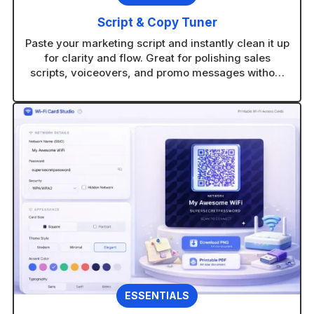
Script & Copy Tuner
Paste your marketing script and instantly clean it up
for clarity and flow. Great for polishing sales
scripts, voiceovers, and promo messages without
rewriting from scratch.
ESSENTIALS