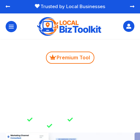
Free Essential Marketing Tools




Premium Tool

Marketing Budget
Consultant
Get clear guidance on where to spend your marketing
time and budget. Helps you avoid wasted effort and
focus on channels that make sense for your business.

Instant Results

Unlimited Usage

Secure & Private