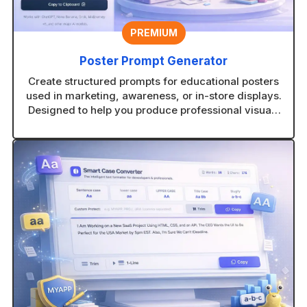
PREMIUM
Poster Prompt Generator
Create structured prompts for educational posters
used in marketing, awareness, or in-store displays.
Designed to help you produce professional visuals
with consistent layouts.