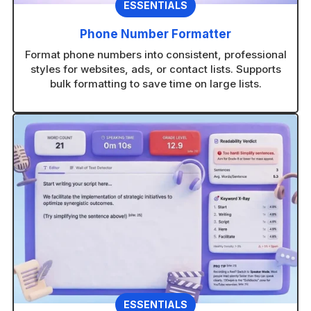
ESSENTIALS
Phone Number Formatter
Format phone numbers into consistent, professional
styles for websites, ads, or contact lists. Supports
bulk formatting to save time on large lists.
ESSENTIALS