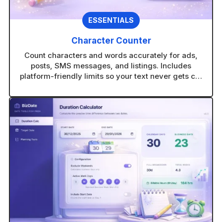
ESSENTIALS
Character Counter
Count characters and words accurately for ads,
posts, SMS messages, and listings. Includes
platform-friendly limits so your text never gets cut
off.