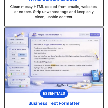
Clean messy HTML copied from emails, websites,
or editors. Strip unwanted tags and keep only
clean, usable content.
ESSENTIALS
Business Text Formatter