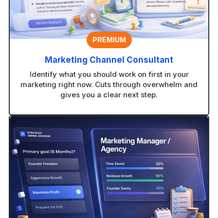
PREMIUM
Marketing Channel Consultant
Identify what you should work on first in your
marketing right now. Cuts through overwhelm and
gives you a clear next step.