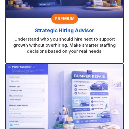
PREMIUM
Strategic Hiring Advisor
Understand who you should hire next to support
growth without overhiring. Make smarter staffing
decisions based on your real needs.