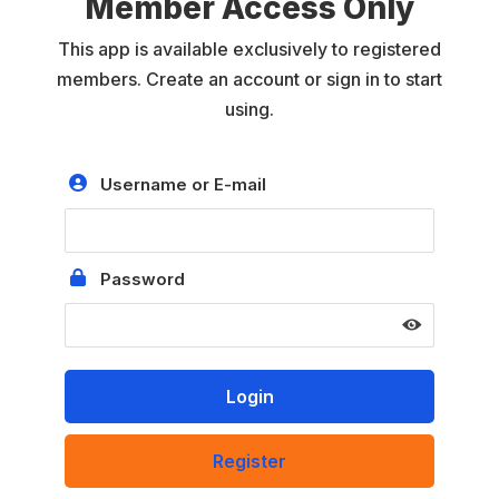
Member Access Only
This app is available exclusively to registered
members. Create an account or sign in to start
using.
Username or E-mail
Password
Register