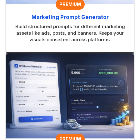
PREMIUM
Marketing Prompt Generator
Build structured prompts for different marketing
assets like ads, posts, and banners. Keeps your
visuals consistent across platforms.
PREMIUM