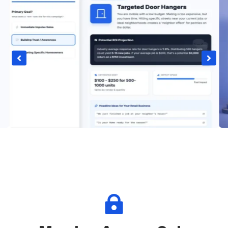


