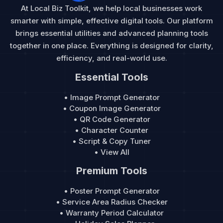
At Local Biz Toolkit, we help local businesses work
smarter with simple, effective digital tools. Our platform
brings essential utilities and advanced planning tools
together in one place. Everything is designed for clarity,
efficiency, and real-world use.
Essential Tools
• Image Prompt Generator
• Coupon Image Generator
• QR Code Generator
• Character Counter
• Script & Copy Tuner
• View All
Premium Tools
• Poster Prompt Generator
• Service Area Radius Checker
• Warranty Period Calculator