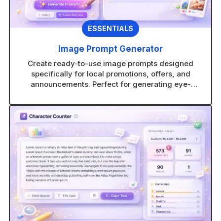
ESSENTIALS
Image Prompt Generator
Create ready-to-use image prompts designed
specifically for local promotions, offers, and
announcements. Perfect for generating eye-
catching visuals in any AI image tool without
guesswork.