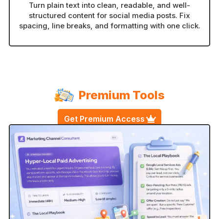
Turn plain text into clean, readable, and well-
structured content for social media posts. Fix
spacing, line breaks, and formatting with one click.
Premium Tools
Get Premium Access