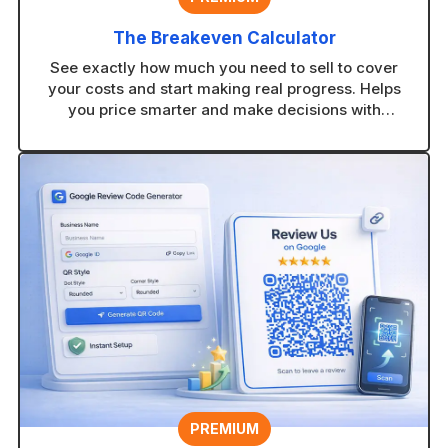
The Breakeven Calculator
See exactly how much you need to sell to cover
your costs and start making real progress. Helps
you price smarter and make decisions with
confidence.
PREMIUM