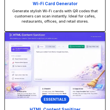
Wi-Fi Card Generator
Generate stylish Wi-Fi cards with QR codes that
customers can scan instantly. Ideal for cafes,
restaurants, offices, and retail stores.
ESSENTIALS
HTML Content Sanitizer