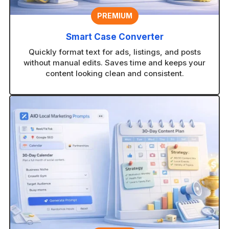
PREMIUM
Smart Case Converter
Quickly format text for ads, listings, and posts
without manual edits. Saves time and keeps your
content looking clean and consistent.