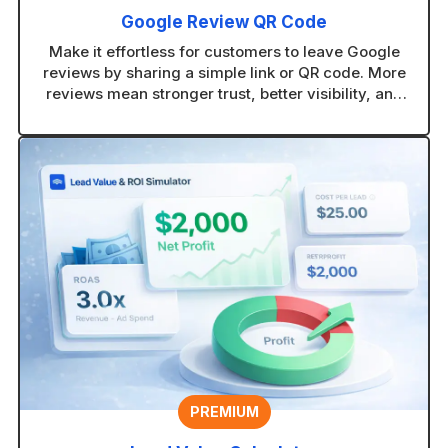
Google Review QR Code
Make it effortless for customers to leave Google
reviews by sharing a simple link or QR code. More
reviews mean stronger trust, better visibility, and
more new customers finding your business.
PREMIUM