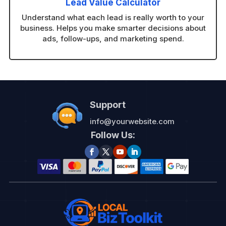
Lead Value Calculator
Understand what each lead is really worth to your
business. Helps you make smarter decisions about
ads, follow-ups, and marketing spend.
Support
info@yourwebsite.com
Follow Us: