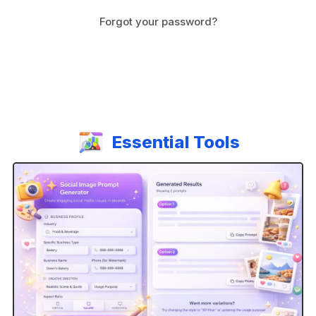
Forgot your password?
A
l
t
e
r
n
Essential Tools
a
t
i
v
e
: