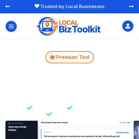
Free Essential Marketing Tools




Premium Tool

Interview Script Builder
Create structured interview questions that help you
hire better people faster. Reduces guesswork and
helps you choose the right fit with confidence.

Instant Results

Unlimited Usage

Secure & Private