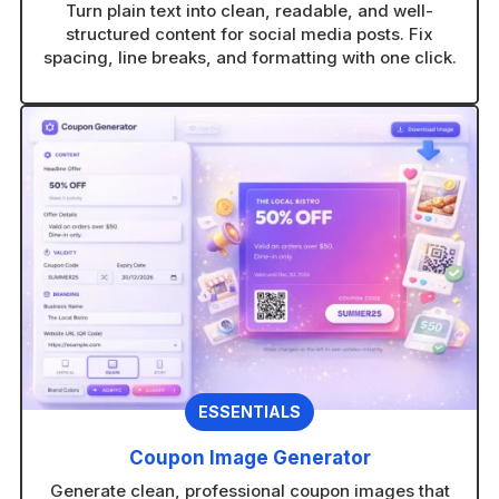
Turn plain text into clean, readable, and well-
structured content for social media posts. Fix
spacing, line breaks, and formatting with one click.
ESSENTIALS
Coupon Image Generator
Generate clean, professional coupon images that