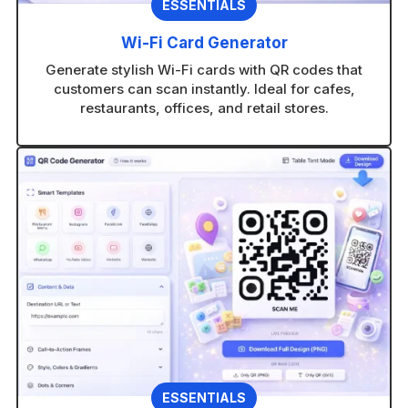
ESSENTIALS
Wi-Fi Card Generator
Generate stylish Wi-Fi cards with QR codes that
customers can scan instantly. Ideal for cafes,
restaurants, offices, and retail stores.
ESSENTIALS