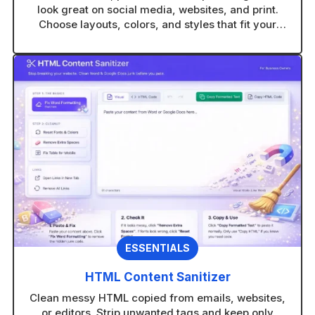
look great on social media, websites, and print.
Choose layouts, colors, and styles that fit your
brand in seconds.
ESSENTIALS
HTML Content Sanitizer
Clean messy HTML copied from emails, websites,
or editors. Strip unwanted tags and keep only