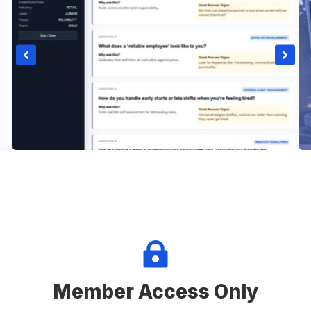



Member Access Only