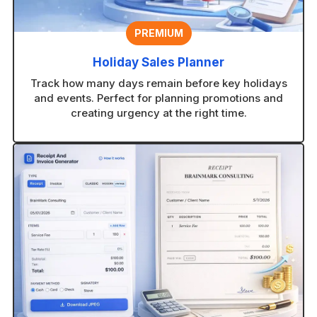
PREMIUM
Holiday Sales Planner
Track how many days remain before key holidays
and events. Perfect for planning promotions and
creating urgency at the right time.