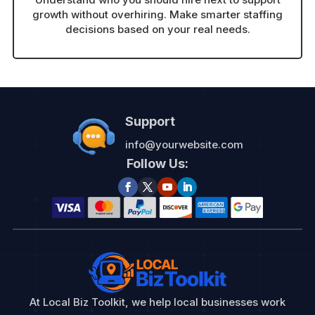
growth without overhiring. Make smarter staffing
decisions based on your real needs.
Support
info@yourwebsite.com
Follow Us:
At Local Biz Toolkit, we help local businesses work