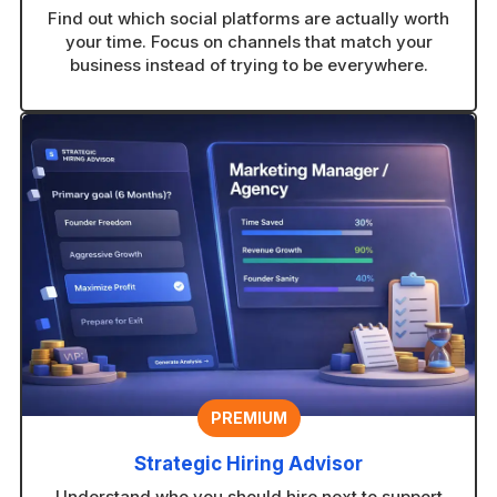
Find out which social platforms are actually worth
your time. Focus on channels that match your
business instead of trying to be everywhere.
PREMIUM
Strategic Hiring Advisor
Understand who you should hire next to support