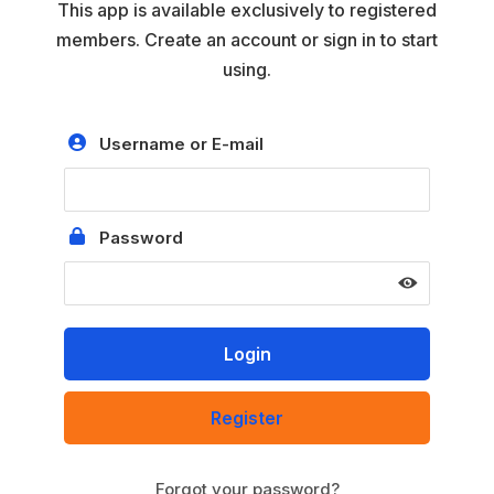
This app is available exclusively to registered
members. Create an account or sign in to start
using.
Username or E-mail
Password
Register
Forgot your password?