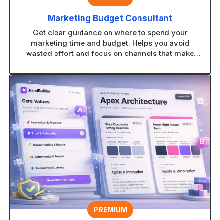
Marketing Budget Consultant
Get clear guidance on where to spend your
marketing time and budget. Helps you avoid
wasted effort and focus on channels that make
sense for your business.
PREMIUM