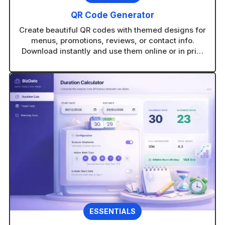
QR Code Generator
Create beautiful QR codes with themed designs for
menus, promotions, reviews, or contact info.
Download instantly and use them online or in print
without technical setup.
ESSENTIALS