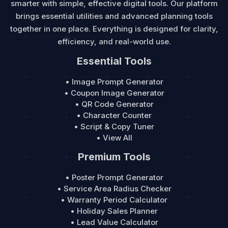
smarter with simple, effective digital tools. Our platform
brings essential utilities and advanced planning tools
together in one place. Everything is designed for clarity,
efficiency, and real-world use.
Essential Tools
• Image Prompt Generator
• Coupon Image Generator
• QR Code Generator
• Character Counter
• Script & Copy Tuner
• View All
Premium Tools
• Poster Prompt Generator
• Service Area Radius Checker
• Warranty Period Calculator
• Holiday Sales Planner
• Lead Value Calculator