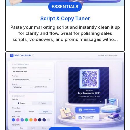
ESSENTIALS
Script & Copy Tuner
Paste your marketing script and instantly clean it up
for clarity and flow. Great for polishing sales
scripts, voiceovers, and promo messages without
rewriting from scratch.