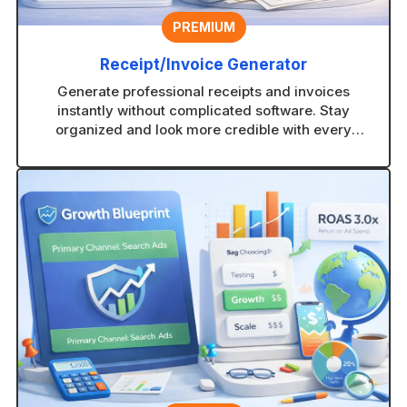
PREMIUM
Receipt/Invoice Generator
Generate professional receipts and invoices
instantly without complicated software. Stay
organized and look more credible with every
transaction.