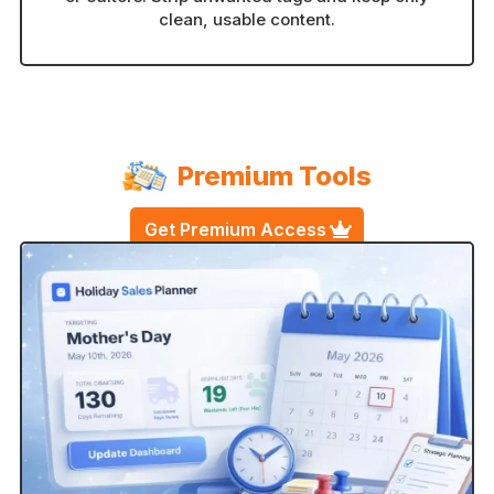
clean, usable content.
Premium Tools
Get Premium Access