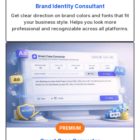
Brand Identity Consultant
Get clear direction on brand colors and fonts that fit
your business style. Helps you look more
professional and recognizable across all platforms.
PREMIUM