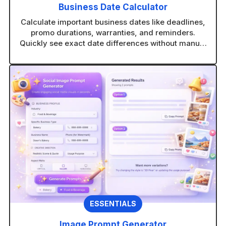
Business Date Calculator
Calculate important business dates like deadlines,
promo durations, warranties, and reminders.
Quickly see exact date differences without manual
counting.
ESSENTIALS
Image Prompt Generator