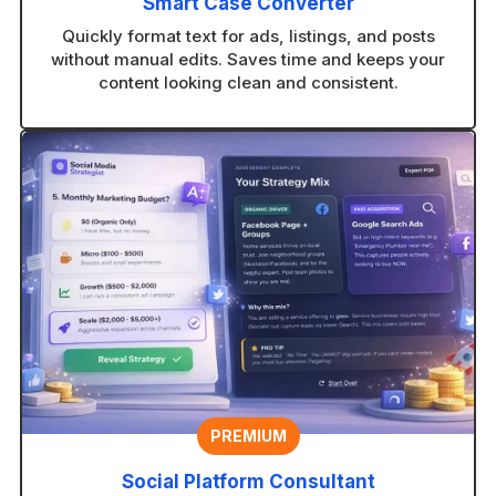
Smart Case Converter
Quickly format text for ads, listings, and posts
without manual edits. Saves time and keeps your
content looking clean and consistent.
PREMIUM
Social Platform Consultant