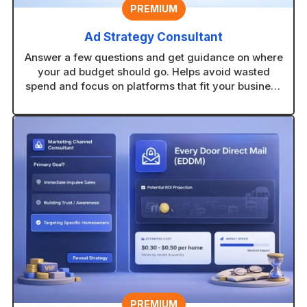
PREMIUM
Ad Strategy Consultant
Answer a few questions and get guidance on where
your ad budget should go. Helps avoid wasted
spend and focus on platforms that fit your business
type.
PREMIUM