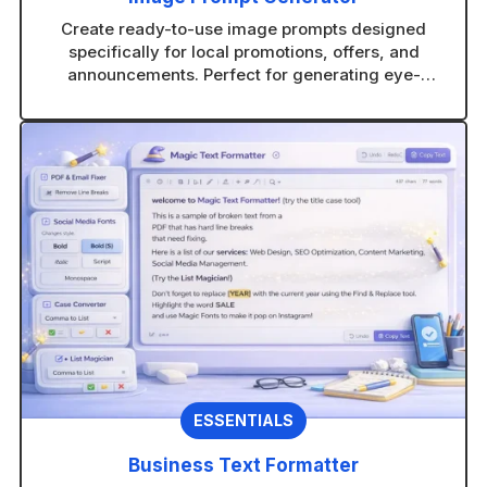
Create ready-to-use image prompts designed
specifically for local promotions, offers, and
announcements. Perfect for generating eye-
catching visuals in any AI image tool without
guesswork.
ESSENTIALS
Business Text Formatter