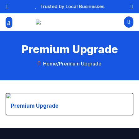

Trusted by Local Businesses



Premium Upgrade
Home
/
Premium Upgrade

Premium Upgrade