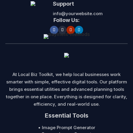
Support
info@yourwebsite.com
Follow Us:
At Local Biz Toolkit, we help local businesses work
smarter with simple, effective digital tools. Our platform
brings essential utilities and advanced planning tools
together in one place. Everything is designed for clarity,
efficiency, and real-world use.
Essential Tools
• Image Prompt Generator