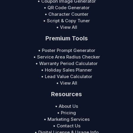
• Coupon Image Generator
• QR Code Generator
• Character Counter
• Script & Copy Tuner
• View All
Premium Tools
• Poster Prompt Generator
• Service Area Radius Checker
• Warranty Period Calculator
• Holiday Sales Planner
• Lead Value Calculator
• View All
Resources
• About Us
• Pricing
• Marketing Services
• Contact Us
• Digital License & Usage Info