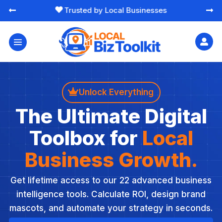
Trusted by Local Businesses





Unlock Everything
The Ultimate Digital
Toolbox for
Local
Business Growth.
Get lifetime access to our 22 advanced business
intelligence tools. Calculate ROI, design brand
mascots, and automate your strategy in seconds.