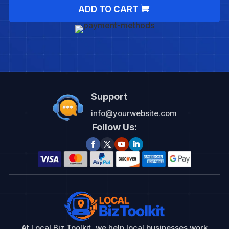
A
ADD TO CART
l
t
e
r
n
a
Support
t
i
info@yourwebsite.com
v
Follow Us:
e
:
At Local Biz Toolkit, we help local businesses work